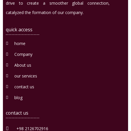
drive to create a smoother global connection,
catalyzed the formation of our company.
quick access
home
Company
About us
our services
contact us
blog
contact us
+98 2126702916