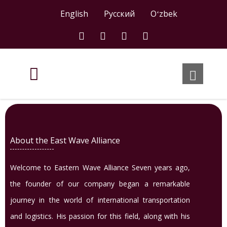
English
Русский
Oʻzbek
About the East Wave Alliance
Welcome to Eastern Wave Alliance Seven years ago,
the founder of our company began a remarkable
journey in the world of international transportation
and logistics. His passion for this field, along with his