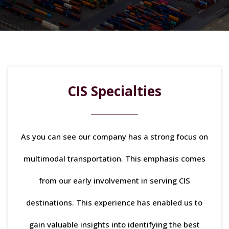
CIS Specialties
As you can see our company has a strong focus on
multimodal transportation. This emphasis comes
from our early involvement in serving CIS
destinations. This experience has enabled us to
gain valuable insights into identifying the best