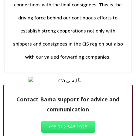
connections with the final consignees. This is the
driving force behind our continuous efforts to
establish strong cooperations not only with
shippers and consignees in the CIS region but also
with our valued forwarding companies.
Contact Bama support for advice and
communication
+98 912 546 1925