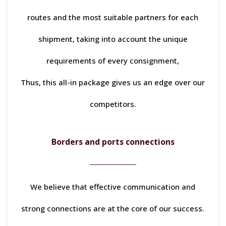
routes and the most suitable partners for each
shipment, taking into account the unique
requirements of every consignment,
Thus, this all-in package gives us an edge over our
competitors.
Borders and ports connections
We believe that effective communication and
strong connections are at the core of our success.